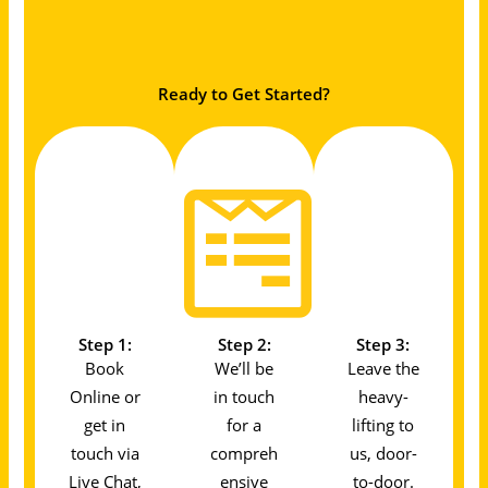
Ready to Get Started?
Step 1:
Step 2:
Step 3:
Book
We’ll be
Leave the
Online or
in touch
heavy-
get in
for a
lifting to
touch via
compreh
us, door-
Live Chat,
ensive
to-door.