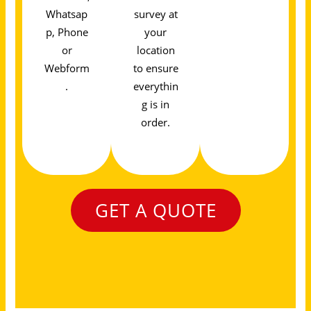
Whatsap
survey at
p, Phone
your
or
location
Webform
to ensure
.
everythin
g is in
order.
GET A QUOTE