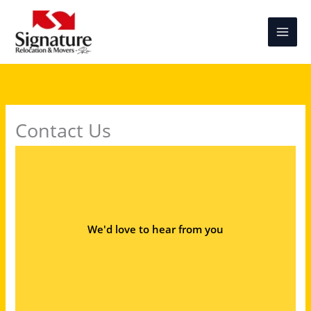
Skip
to
content
Contact Us
We'd love to hear from you