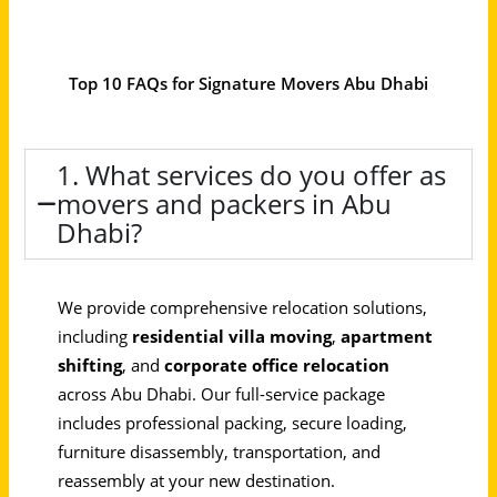
Top 10 FAQs for Signature Movers Abu Dhabi
1. What services do you offer as
movers and packers in Abu
Dhabi?
We provide comprehensive relocation solutions,
including
residential villa moving
,
apartment
shifting
, and
corporate office relocation
across Abu Dhabi. Our full-service package
includes professional packing, secure loading,
furniture disassembly, transportation, and
reassembly at your new destination.