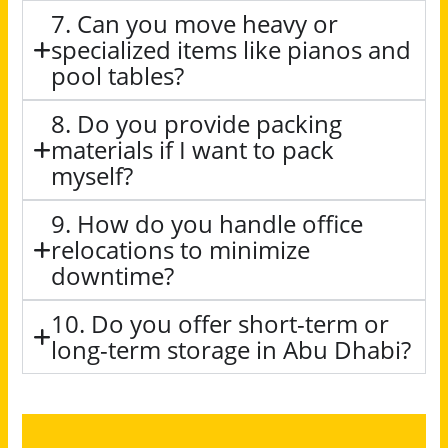
7. Can you move heavy or
specialized items like pianos and
pool tables?
8. Do you provide packing
materials if I want to pack
myself?
9. How do you handle office
relocations to minimize
downtime?
10. Do you offer short-term or
long-term storage in Abu Dhabi?