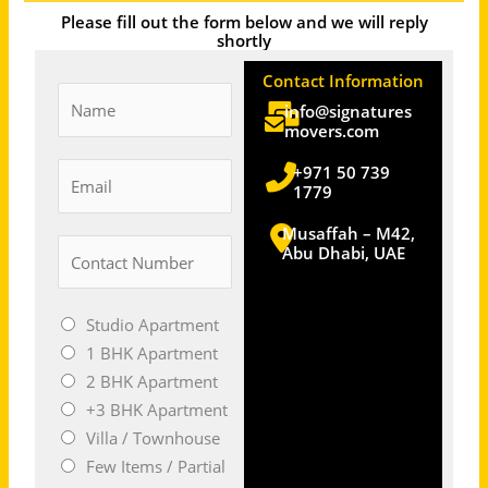
Please fill out the form below and we will reply
shortly
Contact Information
N
info@signatures
a
movers.com
m
E
+971 50 739
e
1779
m
a
Musaffah – M42,
N
Abu Dhabi, UAE
i
u
l
m
*
M
Studio Apartment
b
o
1 BHK Apartment
e
v
2 BHK Apartment
r
e
+3 BHK Apartment
s
S
Villa / Townhouse
*
i
Few Items / Partial