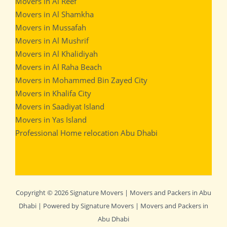
Movers in Al Reef
Movers in Al Shamkha
Movers in Mussafah
Movers in Al Mushrif
Movers in Al Khalidiyah
Movers in Al Raha Beach
Movers in Mohammed Bin Zayed City
Movers in Khalifa City
Movers in Saadiyat Island
Movers in Yas Island
Professional Home relocation Abu Dhabi
Copyright © 2026 Signature Movers | Movers and Packers in Abu
Dhabi | Powered by Signature Movers | Movers and Packers in
Abu Dhabi