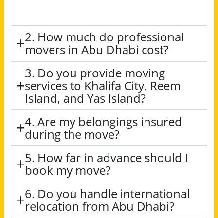
2. How much do professional
movers in Abu Dhabi cost?
3. Do you provide moving
services to Khalifa City, Reem
Island, and Yas Island?
4. Are my belongings insured
during the move?
5. How far in advance should I
book my move?
6. Do you handle international
relocation from Abu Dhabi?