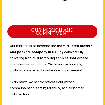
UAE.
OUR MISSION AND
COMMITMENT
Our mission is to become the
most trusted movers
and packers company in UAE
by consistently
delivering high-quality moving services that exceed
customer expectations. We believe in honesty,
professionalism, and continuous improvement.
Every move we handle reflects our strong
commitment to safety, reliability, and customer
satisfaction.