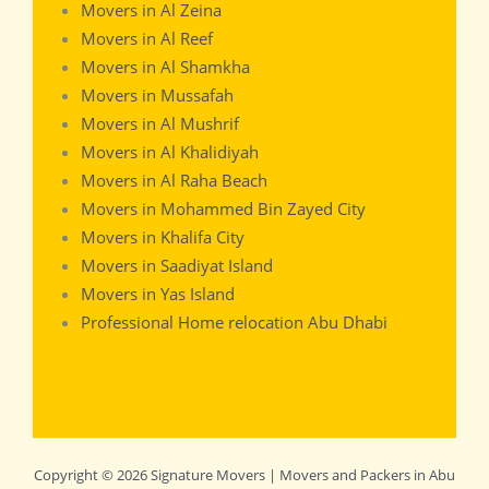
Movers in Al Zeina
Movers in Al Reef
Movers in Al Shamkha
Movers in Mussafah
Movers in Al Mushrif
Movers in Al Khalidiyah
Movers in Al Raha Beach
Movers in Mohammed Bin Zayed City
Movers in Khalifa City
Movers in Saadiyat Island
Movers in Yas Island
Professional Home relocation Abu Dhabi
Copyright © 2026 Signature Movers | Movers and Packers in Abu