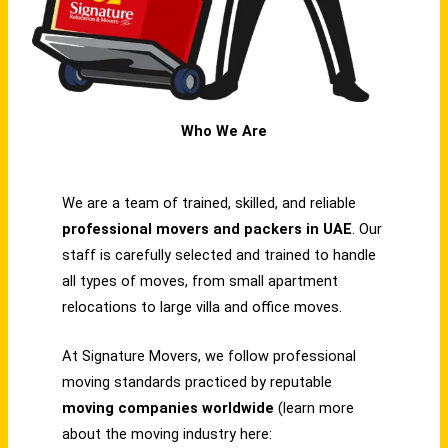
Who We Are
We are a team of trained, skilled, and reliable
professional movers and packers in UAE
. Our
staff is carefully selected and trained to handle
all types of moves, from small apartment
relocations to large villa and office moves.
At Signature Movers, we follow professional
moving standards practiced by reputable
moving companies worldwide
(learn more
about the moving industry here: