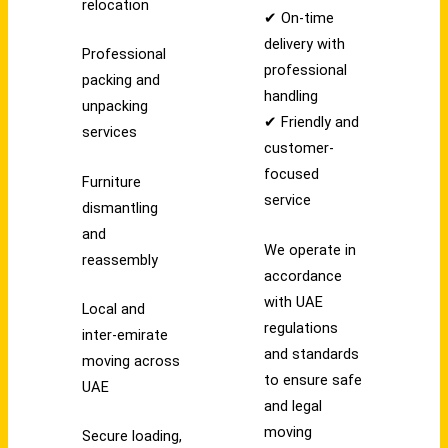
relocation
✔ On-time
delivery with
Professional
professional
packing and
handling
unpacking
✔ Friendly and
services
customer-
focused
Furniture
service
dismantling
and
We operate in
reassembly
accordance
with UAE
Local and
regulations
inter-emirate
and standards
moving across
to ensure safe
UAE
and legal
moving
Secure loading,