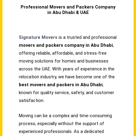
Professional Movers and Packers Company
in Abu Dhabi & UAE
Signature Movers
is a trusted and professional
movers and packers company in Abu Dhabi
,
offering reliable, affordable, and stress-free
moving solutions for homes and businesses
across the UAE. With years of experience in the
relocation industry, we have become one of the
best movers and packers in Abu Dhabi
,
known for quality service, safety, and customer
satisfaction.
Moving can be a complex and time-consuming
process, especially without the support of
experienced professionals. As a dedicated