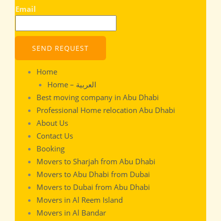
Email
SEND REQUEST
Home
Home – العربية
Best moving company in Abu Dhabi
Professional Home relocation Abu Dhabi
About Us
Contact Us
Booking
Movers to Sharjah from Abu Dhabi
Movers to Abu Dhabi from Dubai
Movers to Dubai from Abu Dhabi
Movers in Al Reem Island
Movers in Al Bandar