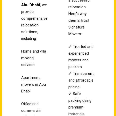
a successful
Abu Dhabi
, we
relocation.
provide
Here’s why
comprehensive
clients trust
relocation
Signature
solutions,
Movers:
including:
✔ Trusted and
Home and villa
experienced
moving
movers and
services
packers
✔ Transparent
Apartment
and affordable
movers in Abu
pricing
Dhabi
✔ Safe
packing using
Office and
premium
commercial
materials