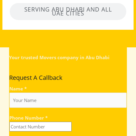
SERVING ABU DHABI AND ALL
UAE CITIES
Your trusted Movers company in Abu Dhabi
Request A Callback
Name
*
Phone Number
*