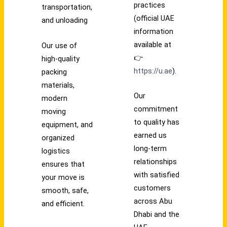
practices
transportation,
(official UAE
and unloading
information
available at
Our use of
👉
high-quality
https://u.ae
).
packing
materials,
Our
modern
commitment
moving
to quality has
equipment, and
earned us
organized
long-term
logistics
relationships
ensures that
with satisfied
your move is
customers
smooth, safe,
across Abu
and efficient.
Dhabi and the