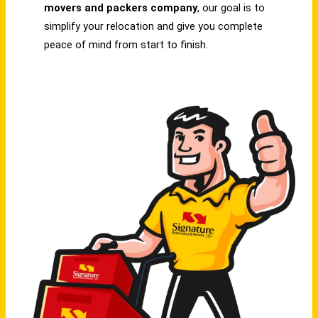
movers and packers company
, our goal is to
simplify your relocation and give you complete
peace of mind from start to finish.