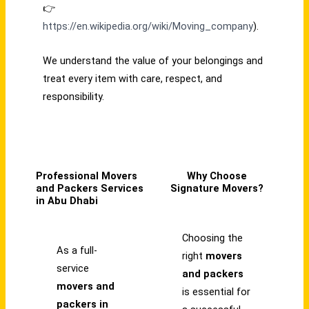
👉
https://en.wikipedia.org/wiki/Moving_company
).
We understand the value of your belongings and
treat every item with care, respect, and
responsibility.
Professional Movers
Why Choose
and Packers Services
Signature Movers?
in Abu Dhabi
Choosing the
As a full-
right
movers
service
and packers
movers and
is essential for
packers in