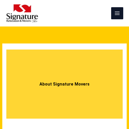
Skip
to
content
About Signature Movers